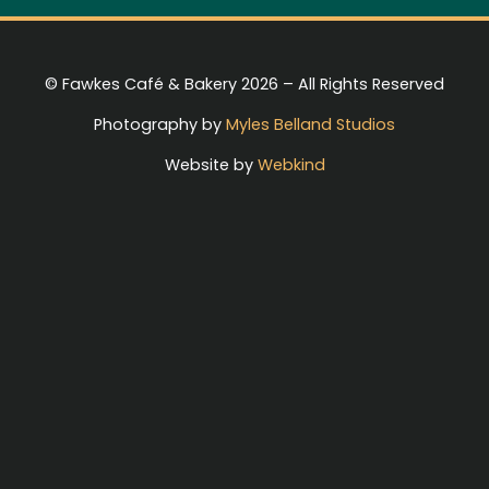
© Fawkes Café & Bakery 2026 – All Rights Reserved
Photography by
Myles Belland Studios
Website by
Webkind