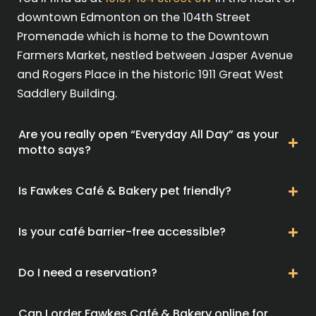
downtown Edmonton on the 104th Street
Promenade which is home to the Downtown
Farmers Market, nestled between Jasper Avenue
and Rogers Place in the historic 1911 Great West
Saddlery Building.
Are you really open “Everyday All Day” as your
motto says?
Is Fawkes Café & Bakery pet friendly?
Is your café barrier-free accessible?
Do I need a reservation?
Can I order Fawkes Café & Bakery online for