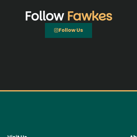
Follow
Fawkes
Follow Us