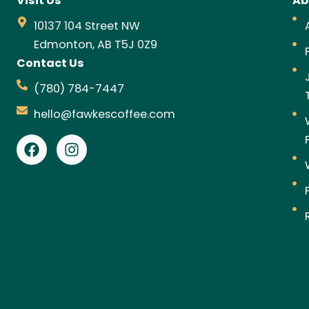
Visit Us
Ab
10137 104 Street NW
Edmonton, AB T5J 0Z9
Contact Us
(780) 784-7447
hello@fawkescoffee.com