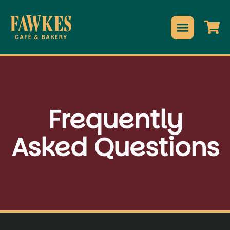
Frequently
Asked Questions