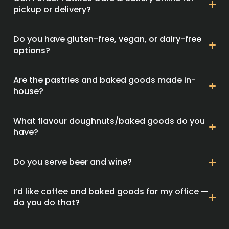
pickup or delivery?
Do you have gluten-free, vegan, or dairy-free
options?
Are the pastries and baked goods made in-
house?
What flavour doughnuts/baked goods do you
have?
Do you serve beer and wine?
I’d like coffee and baked goods for my office —
do you do that?