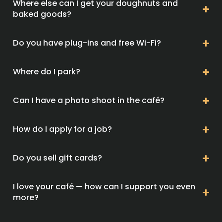
Where else can I get your doughnuts and
baked goods?
Do you have plug-ins and free Wi-Fi?
Where do I park?
Can I have a photo shoot in the café?
How do I apply for a job?
Do you sell gift cards?
I love your café — how can I support you even
more?