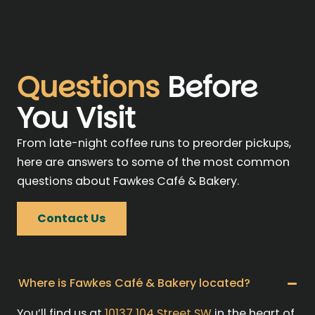
Questions
Before
You Visit
From late-night coffee runs to preorder pickups,
here are answers to some of the most common
questions about Fawkes Café & Bakery.
Contact Us
Where is Fawkes Café & Bakery located?
You’ll find us at
10137 104 Street SW
in the heart of