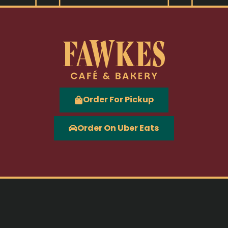
Order For Pickup
Order On Uber Eats