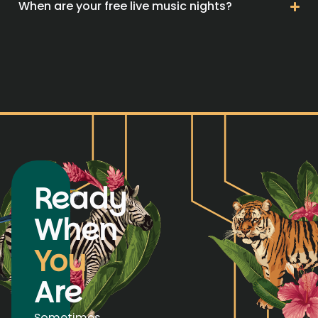
When are your free live music nights?
Ready
When
You
Are
Sometimes