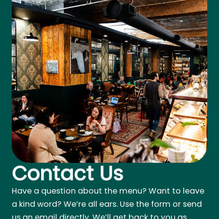
Contact Us
Have a question about the menu? Want to leave
a kind word? We’re all ears. Use the form or send
us an email directly. We’ll get back to you as