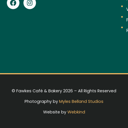
© Fawkes Café & Bakery 2026 – All Rights Reserved
Photography by
Myles Belland Studios
Website by
Webkind