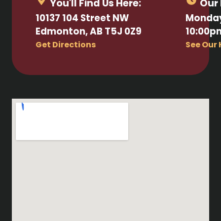
You'll Find Us Here:
Our 
10137 104 Street NW
Monday
Edmonton, AB T5J 0Z9
10:00p
Get Directions
See Our 