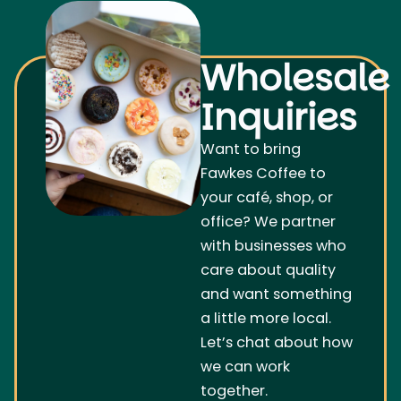
Wholesale
Inquiries
Want to bring
Fawkes Coffee to
your café, shop, or
office? We partner
with businesses who
care about quality
and want something
a little more local.
Let’s chat about how
we can work
together.