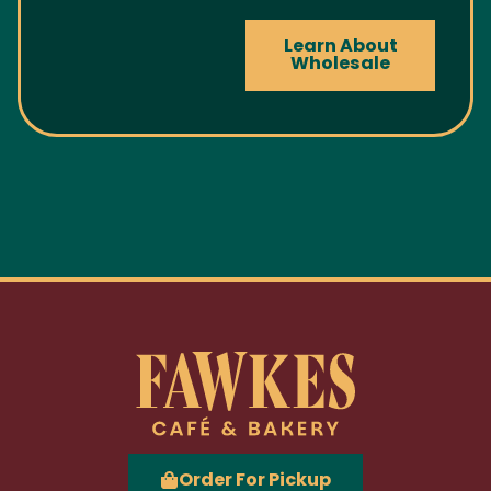
Learn About
Wholesale
Order For Pickup