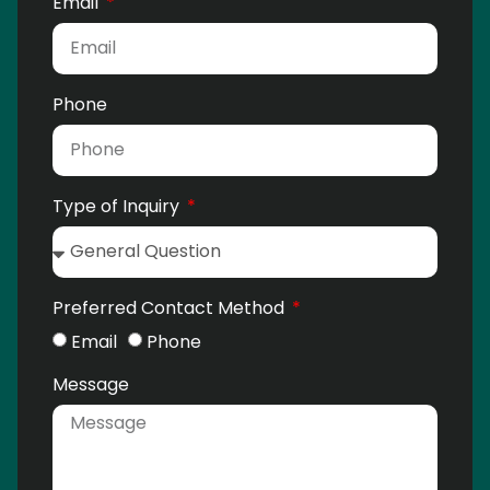
Email
Phone
Type of Inquiry
Preferred Contact Method
Email
Phone
Message