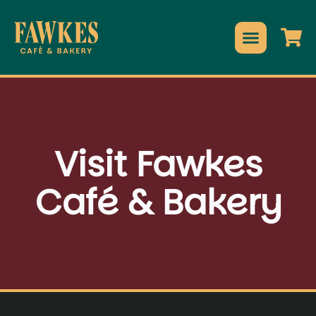
Visit Fawkes
Café & Bakery