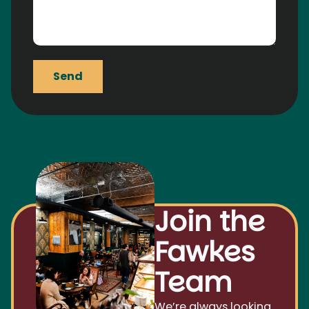
Send
Join the
Fawkes
Team
We’re always looking