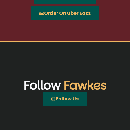
Order On Uber Eats
Follow
Fawkes
Follow Us