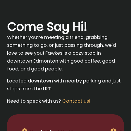
Come Say Hi!
Whether you’re meeting a friend, grabbing
something to go, or just passing through, we’d
love to see you! Fawkes is a cozy stop in
downtown Edmonton with good coffee, good
food, and good people.
Located downtown with nearby parking and just
steps from the LRT.
Need to speak with us?
Contact us!