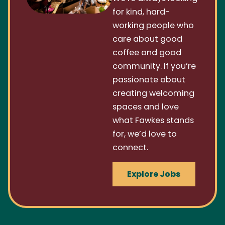
for kind, hard-
working people who
care about good
coffee and good
community. If you’re
passionate about
creating welcoming
spaces and love
what Fawkes stands
for, we’d love to
connect.
Explore Jobs