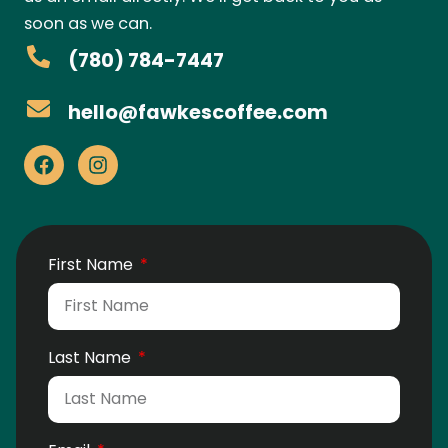
soon as we can.
(780) 784-7447
hello@fawkescoffee.com
First Name
Last Name