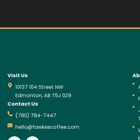
Visit Us
Ab
10137 104 Street NW
Edmonton, AB T5J 0Z9
Contact Us
(780) 784-7447
hello@fawkescoffee.com