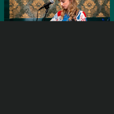
Live Music
Nights
Every
Friday
Ease into the weekend with live music at Fawkes
every Friday night
. Starting at 7:30pm, we host a
rotating lineup of local artists who bring
something different to the room each week.
Grab a coffee, a drink, or something baked, settle