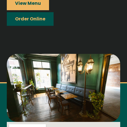
View Menu
Order Online