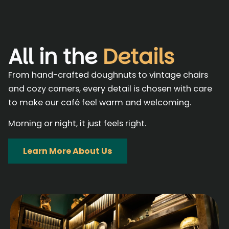
All in the
Details
From hand-crafted doughnuts to vintage chairs
and cozy corners, every detail is chosen with care
to make our café feel warm and welcoming.
Morning or night, it just feels right.
Learn More About Us