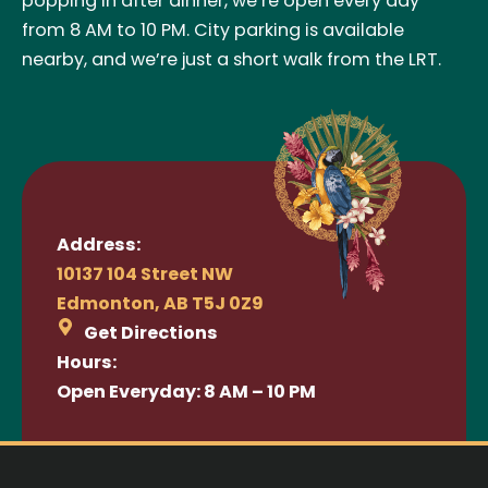
popping in after dinner, we’re open every day
from 8 AM to 10 PM. City parking is available
nearby, and we’re just a short walk from the LRT.
Address:
10137 104 Street NW
Edmonton, AB T5J 0Z9
Get Directions
Hours:
Open Everyday: 8 AM – 10 PM