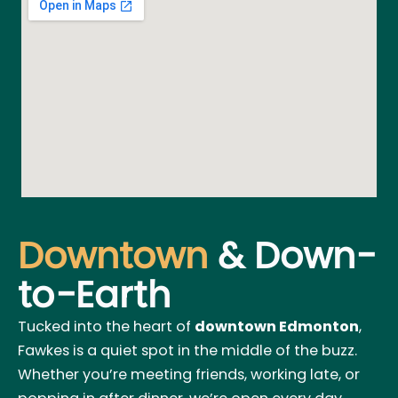
Downtown
& Down-
to-Earth
Tucked into the heart of
downtown Edmonton
,
Fawkes is a quiet spot in the middle of the buzz.
Whether you’re meeting friends, working late, or