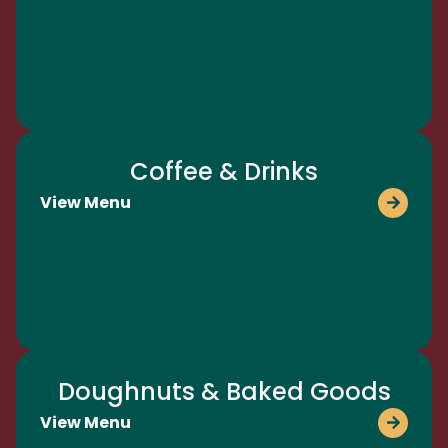
Coffee & Drinks
View Menu
Doughnuts & Baked Goods
View Menu