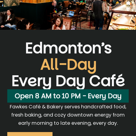
Edmonton’s
All-Day
Every Day Café
Open 8 AM to 10 PM - Every Day
Fawkes Café & Bakery serves handcrafted food,
fresh baking, and cozy downtown energy from
early morning to late evening, every day.