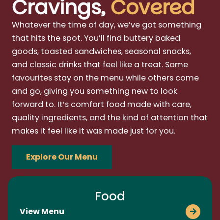
Cravings,
Covered
Whatever the time of day, we’ve got something
that hits the spot. You’ll find buttery baked
goods, toasted sandwiches, seasonal snacks,
and classic drinks that feel like a treat. Some
favourites stay on the menu while others come
and go, giving you something new to look
forward to. It’s comfort food made with care,
quality ingredients, and the kind of attention that
makes it feel like it was made just for you.
Explore Our Menu
Food
View Menu